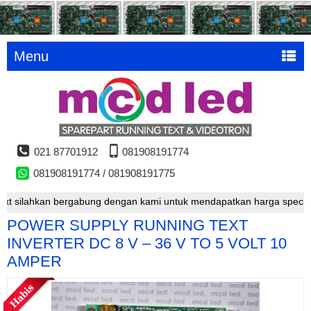
Menu
021 87701912
081908191774
081908191774 / 081908191775
silahkan bergabung dengan kami untuk mendapatkan harga special
POWER SUPPLY RUNNING TEXT
INVERTER DC 8 V – 36 V TO 5 VOLT 10
AMPER