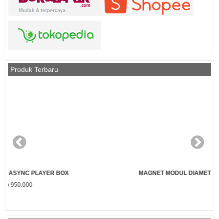
Produk Terbaru
MAGNET MODUL DIAMETER 3 MM PANJANG 7 MM (PENDEK)
Rp 1.000