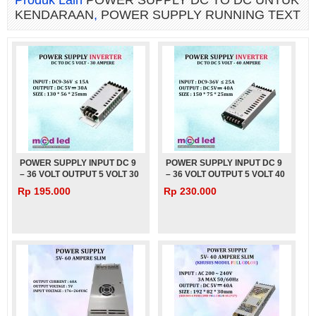
Produk Lain
POWER SUPPLY DC TO DC UNTUK
KENDARAAN
,
POWER SUPPLY RUNNING TEXT
POWER SUPPLY INPUT DC 9
POWER SUPPLY INPUT DC 9
– 36 VOLT OUTPUT 5 VOLT 30
– 36 VOLT OUTPUT 5 VOLT 40
AMPERE UNTUK MOBIL BUS
AMPERE UNTUK MOBIL BUS
Rp 195.000
Rp 230.000
TRUK – 5V – 30A
TRUK – 5V – 40A