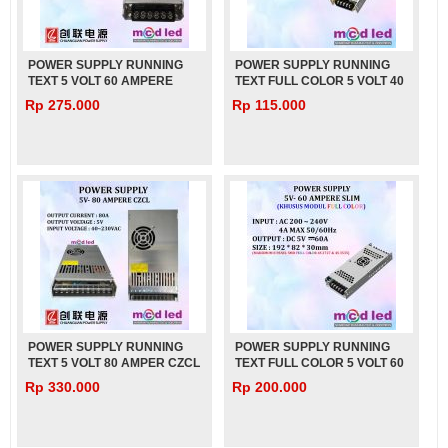
POWER SUPPLY RUNNING
POWER SUPPLY RUNNING
TEXT 5 VOLT 60 AMPERE
TEXT FULL COLOR 5 VOLT 40
SLIM CZCL
AMPER SLIM
Rp 275.000
Rp 115.000
POWER SUPPLY RUNNING
POWER SUPPLY RUNNING
TEXT 5 VOLT 80 AMPER CZCL
TEXT FULL COLOR 5 VOLT 60
AMPER SLIM
Rp 330.000
Rp 200.000