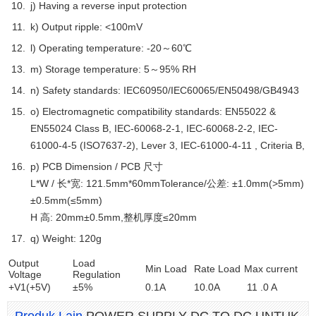
j) Having a reverse input protection
k) Output ripple: <100mV
l) Operating temperature: -20～60℃
m) Storage temperature: 5～95% RH
n) Safety standards: IEC60950/IEC60065/EN50498/GB4943
o) Electromagnetic compatibility standards: EN55022 &
EN55024 Class B, IEC-60068-2-1, IEC-60068-2-2, IEC-
61000-4-5 (ISO7637-2), Lever 3, IEC-61000-4-11 , Criteria B,
p) PCB Dimension / PCB 尺寸
L*W / 长*宽: 121.5mm*60mmTolerance/公差: ±1.0mm(>5mm)
±0.5mm(≤5mm)
H 高: 20mm±0.5mm,整机厚度≤20mm
q) Weight: 120g
Output
Load
Min Load
Rate Load
Max current
Voltage
Regulation
+V1(+5V)
±5%
0.1A
10.0A
11 .0 A