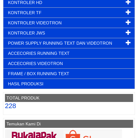
KONTROLER HD
KONTROLER TF
KONTROLER VIDEOTRON
KONTROLER JWS
POWER SUPPLY RUNNING TEXT DAN VIDEOTRON
ACCECORIES RUNNING TEXT
ACCECORIES VIDEOTRON
FRAME / BOX RUNNING TEXT
HASIL PRODUKSI
TOTAL PRODUK
228
Temukan Kami Di