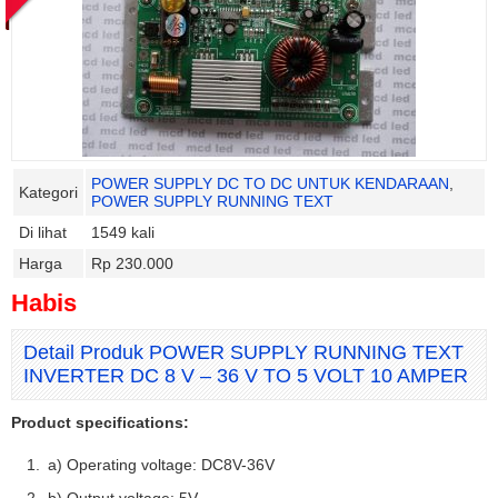
POWER SUPPLY DC TO DC UNTUK KENDARAAN
,
Kategori
POWER SUPPLY RUNNING TEXT
Di lihat
1549 kali
Harga
Rp 230.000
Habis
Detail Produk POWER SUPPLY RUNNING TEXT
INVERTER DC 8 V – 36 V TO 5 VOLT 10 AMPER
Product specifications:
a) Operating voltage: DC8V-36V