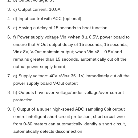
b) Output voltage: 5V
c) Output current: 10.0A,
d) Input control with ACC (optional)
e) Having a delay of 15 seconds to boot function
f) Power supply voltage Vin <when 8 ± 0.5V, power board to
ensure that V-Out output delay of 15 seconds, 15 seconds,
Vin> 8V, V-Out maintain output; when Vin <8 ± 0.5V and
remains greater than 15 seconds, automatically cut off the
output power supply board,
g) Supply voltage: 40V <Vin> 36±1V, immediately cut off the
power supply board V-Out output
h) Outputs have over-voltage/under-voltage/over-current
protection
i) Output of a super high-speed ADC sampling 8bit output
control intelligent short circuit protection, short circuit wire
from 0-30 meters can automatically identify a short circuit,
automatically detects disconnection