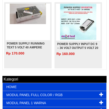
POWER SUPPLY RUNNING
POWER SUPPLY INPUT DC 9
TEXT 5 VOLT 40 AMPERE
– 36 VOLT OUTPUT 5 VOLT 20
TEBAL CZCL
AMPERE UNTUK MOBIL BUS
Rp 170.000
Rp 160.000
TRUK – 5V – 20A
Kategori
HOME
MODUL PANEL FULL COLOR / RGB
MODUL PANEL 1 WARNA