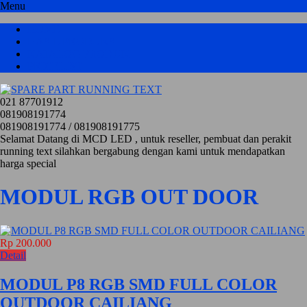
Menu
HOME
HASIL PRODUKSI
KATALOG PRODUK
PRICELIST
021 87701912
081908191774
081908191774 / 081908191775
Selamat Datang di MCD LED , untuk reseller, pembuat dan perakit
running text silahkan bergabung dengan kami untuk mendapatkan
harga special
MODUL RGB OUT DOOR
Rp 200.000
Detail
MODUL P8 RGB SMD FULL COLOR
OUTDOOR CAILIANG