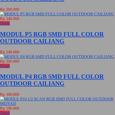
Rp 200.000
Rp 240.000
Detail
MODUL P5 RGB SMD FULL COLOR
OUTDOOR CAILIANG
Rp 240.000
Rp 300.000
Detail
MODUL P4 RGB SMD FULL COLOR
OUTDOOR CAILIANG
Rp 300.000
Rp 190.000
Detail