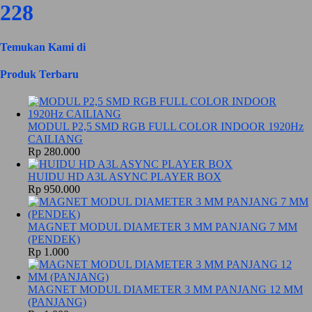
228
Temukan Kami di
Produk Terbaru
MODUL P2,5 SMD RGB FULL COLOR INDOOR 1920Hz
CAILIANG
Rp 280.000
HUIDU HD A3L ASYNC PLAYER BOX
Rp 950.000
MAGNET MODUL DIAMETER 3 MM PANJANG 7 MM
(PENDEK)
Rp 1.000
MAGNET MODUL DIAMETER 3 MM PANJANG 12 MM
(PANJANG)