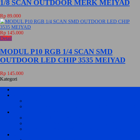
1/8 SCAN OUTDOOR MERK MEIYAD
Rp 89.000
Rp 145.000
Detail
MODUL P10 RGB 1/4 SCAN SMD
OUTDOOR LED CHIP 3535 MEIYAD
Rp 145.000
Kategori
HOME
MODUL PANEL FULL COLOR / RGB
MODUL PANEL FULL COLOR / RGB INDOOR
MODUL PANEL FULL COLOR / RGB OUT DOOR
MODUL PANEL 1 WARNA
MODUL P10 DIP 1 WARNA OUTDOOR
MODUL P10 SMD 1 WARNA OUTDOOR
MODUL P10 SMD 1 WARNA SEMI OUTDOOR
KONTROLER HD