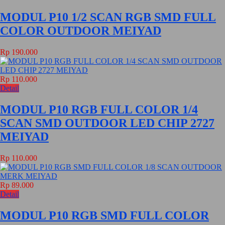
MODUL P10 1/2 SCAN RGB SMD FULL
COLOR OUTDOOR MEIYAD
Rp 190.000
Rp 110.000
Detail
MODUL P10 RGB FULL COLOR 1/4
SCAN SMD OUTDOOR LED CHIP 2727
MEIYAD
Rp 110.000
Rp 89.000
Detail
MODUL P10 RGB SMD FULL COLOR