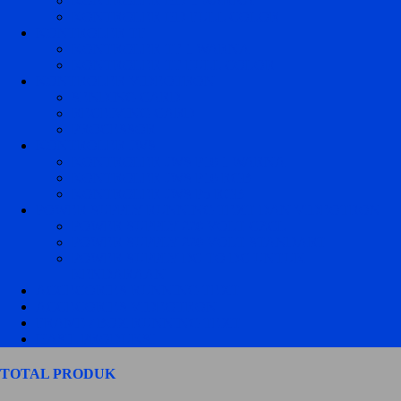
KONTROLER HD 1 WARNA
KONTROLER HD FULL COLOR
KONTROLER TF
KONTROLER TF 1 WARNA
KONTROLER TF FULL COLOR
KONTROLER VIDEOTRON
SENDING CARD
RECEIVING CARD
PROCESSOR
KONTROLER JWS
KONTROLER JWS P10 1 WARNA
KONTROLER JWS P10 RGB
KONTROLER JWS P5 RGB
POWER SUPPLY RUNNING TEXT DAN VIDEOTRON
POWER SUPPLY 220 VOLT CZCL
POWER SUPPLY 220 VOLT STANDART
POWER SUPPLY DC TO DC UNTUK
KENDARAAN
ACCECORIES RUNNING TEXT
ACCECORIES VIDEOTRON
FRAME / BOX RUNNING TEXT
HASIL PRODUKSI
TOTAL PRODUK