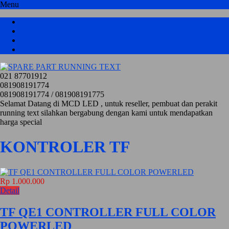
Menu
HOME
HASIL PRODUKSI
KATALOG PRODUK
PRICELIST
021 87701912
081908191774
081908191774 / 081908191775
Selamat Datang di MCD LED , untuk reseller, pembuat dan perakit
running text silahkan bergabung dengan kami untuk mendapatkan
harga special
KONTROLER TF
Rp 1.000.000
Detail
TF QE1 CONTROLLER FULL COLOR
POWERLED