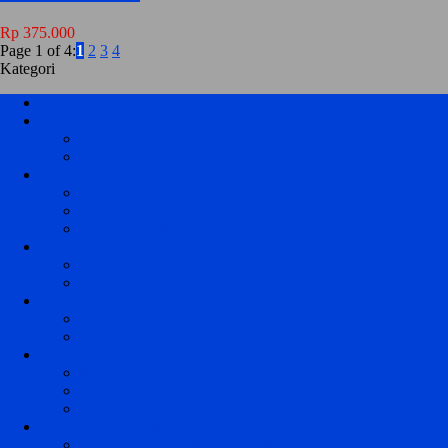
Rp 375.000
Page 1 of 4:
1
2
3
4
Kategori
HOME
MODUL PANEL FULL COLOR / RGB
MODUL PANEL FULL COLOR / RGB INDOOR
MODUL PANEL FULL COLOR / RGB OUT DOOR
MODUL PANEL 1 WARNA
MODUL P10 DIP 1 WARNA OUTDOOR
MODUL P10 SMD 1 WARNA OUTDOOR
MODUL P10 SMD 1 WARNA SEMI OUTDOOR
KONTROLER HD
KONTROLER HD 1 WARNA
KONTROLER HD FULL COLOR
KONTROLER TF
KONTROLER TF 1 WARNA
KONTROLER TF FULL COLOR
KONTROLER VIDEOTRON
SENDING CARD
RECEIVING CARD
PROCESSOR
KONTROLER JWS
KONTROLER JWS P10 1 WARNA