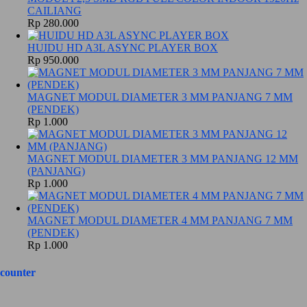
CAILIANG
Rp 280.000
HUIDU HD A3L ASYNC PLAYER BOX
Rp 950.000
MAGNET MODUL DIAMETER 3 MM PANJANG 7 MM
(PENDEK)
Rp 1.000
MAGNET MODUL DIAMETER 3 MM PANJANG 12 MM
(PANJANG)
Rp 1.000
MAGNET MODUL DIAMETER 4 MM PANJANG 7 MM
(PENDEK)
Rp 1.000
counter