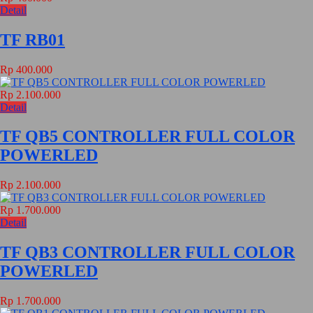
Detail
TF RB01
Rp 400.000
Rp 2.100.000
Detail
TF QB5 CONTROLLER FULL COLOR
POWERLED
Rp 2.100.000
Rp 1.700.000
Detail
TF QB3 CONTROLLER FULL COLOR
POWERLED
Rp 1.700.000