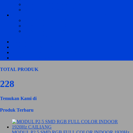
KONTROLER JWS P10 RGB
KONTROLER JWS P5 RGB
POWER SUPPLY RUNNING TEXT DAN VIDEOTRON
POWER SUPPLY 220 VOLT CZCL
POWER SUPPLY 220 VOLT STANDART
POWER SUPPLY DC TO DC UNTUK
KENDARAAN
ACCECORIES RUNNING TEXT
ACCECORIES VIDEOTRON
FRAME / BOX RUNNING TEXT
HASIL PRODUKSI
TOTAL PRODUK
228
Temukan Kami di
Produk Terbaru
MODUL P2,5 SMD RGB FULL COLOR INDOOR 1920Hz