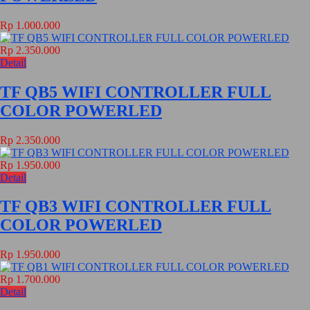
Rp 1.000.000
Rp 2.350.000
Detail
TF QB5 WIFI CONTROLLER FULL
COLOR POWERLED
Rp 2.350.000
Rp 1.950.000
Detail
TF QB3 WIFI CONTROLLER FULL
COLOR POWERLED
Rp 1.950.000
Rp 1.700.000
Detail