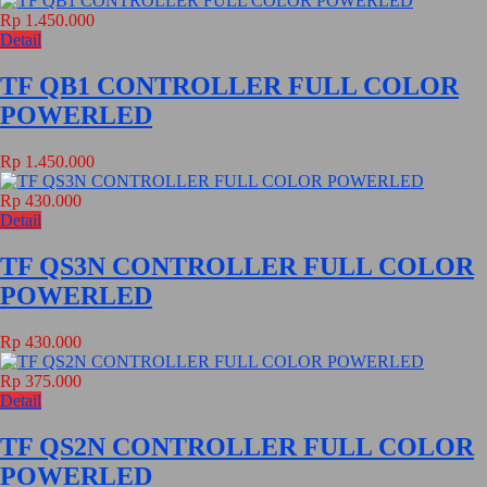
Rp 1.450.000
Detail
TF QB1 CONTROLLER FULL COLOR
POWERLED
Rp 1.450.000
Rp 430.000
Detail
TF QS3N CONTROLLER FULL COLOR
POWERLED
Rp 430.000
Rp 375.000
Detail
TF QS2N CONTROLLER FULL COLOR
POWERLED