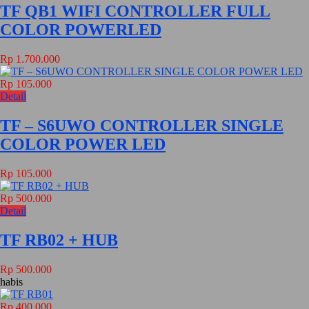
TF QB1 WIFI CONTROLLER FULL
COLOR POWERLED
Rp 1.700.000
Rp 105.000
Detail
TF – S6UWO CONTROLLER SINGLE
COLOR POWER LED
Rp 105.000
Rp 500.000
Detail
TF RB02 + HUB
Rp 500.000
habis
Rp 400.000