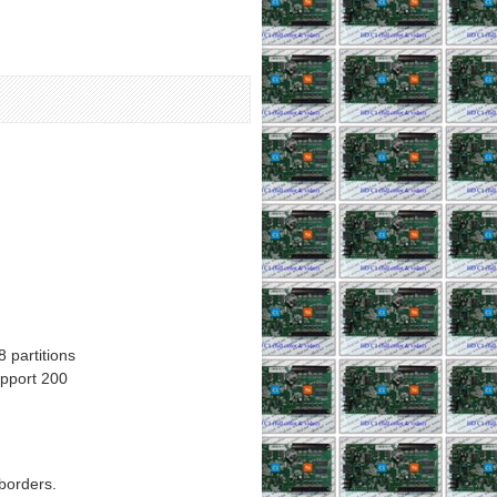
partitions
upport 200
 borders.