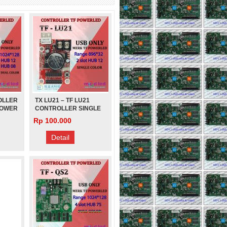
CAILIANG
Rp 280.000
OLLER
TX LU21 – TF LU21
POWER
CONTROLLER SINGLE
COLOR POWER LED
Rp 100.000
Detail