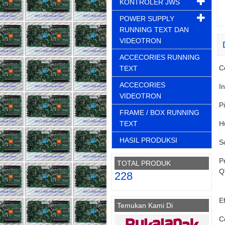
KONTROLER JWS
POWER SUPPLY
RUNNING TEXT DAN
VIDEOTRON
ACCECORIES RUNNING
C
TEXT
ACCECORIES
I
VIDEOTRON
P
FRAME / BOX RUNNING
TEXT
H
HASIL PRODUKSI
S
P
TOTAL PRODUK
Q
228
Ef
Temukan Kami Di
C