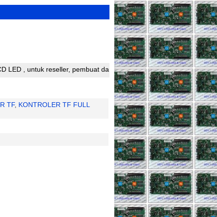
untuk reseller, pembuat dan perakit running text silahkan bergabung
R TF
,
KONTROLER TF FULL