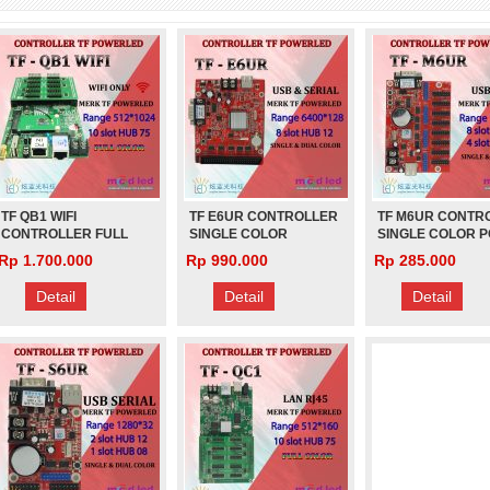
(PANJANG)
0
Rp 1.000
Rp 1.000
TF QB1 WIFI
TF E6UR CONTROLLER
TF M6UR CONTR
CONTROLLER FULL
SINGLE COLOR
SINGLE COLOR 
COLOR POWERLED
POWERLED
LED
Rp 1.700.000
Rp 990.000
Rp 285.000
Detail
Detail
Detail