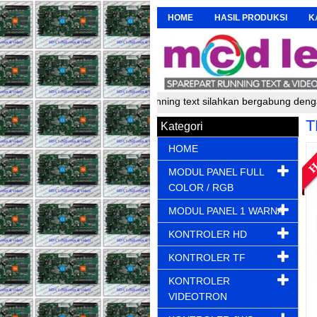
HOME
HASIL PRODUKSI
K
er, pembuat dan perakit running text silahkan bergabung dengan kami
T
Kategori
HOME
MODUL PANEL FULL
COLOR / RGB
MODUL PANEL 1 WARNA
KONTROLER HD
KONTROLER TF
KONTROLER
VIDEOTRON