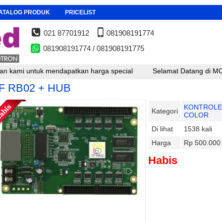
ATALOG PRODUK
PRICELIST
021 87701912
081908191774
081908191774 / 081908191775
 untuk mendapatkan harga special
Selamat Datang di MCD LED , 
F RB02 + HUB
KONTROLE
Kategori
COLOR
Di lihat
1538 kali
Harga
Rp 500.000
Habis