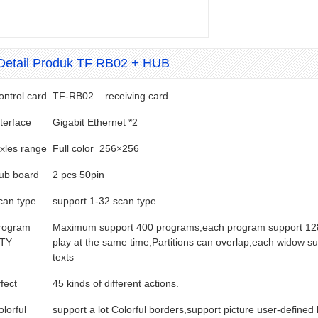
Detail Produk TF RB02 + HUB
ontrol card
TF-RB02 receiving card
nterface
Gigabit Ethernet *2
ixles range
Full color 256×256
ub board
2 pcs 50pin
can type
support 1-32 scan type.
rogram
Maximum support 400 programs,each program support 128 
TY
play at the same time,Partitions can overlap,each widow s
texts
fect
45 kinds of different actions.
olorful
support a lot Colorful borders,support picture user-defined