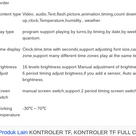
order
ontent type
Video, audio,Text,flash,picture,animation,timing,count dow
up,clock,Temperature,humidity., weather.
lay type
program support playing by turns,by timing,by date,by wee
quantum.
ime display
Clock,time,time with seconds,support adjusting font size,ca
zone,support many different time zones play at the same t
rightness
16 levels brightness.support Manual adjustment of brightn
djust
6 period timing adjust brigtness,if you add a sensor, Auto a
brightness.
creen
manual screen switch,support 2 period timing screen switc
witch
orking
-30℃～70℃
emperature
IAMETER 3
MAGNET MODUL DIAMETER 3
MAGNET MODUL DIAMETER
Produk Lain
KONTROLER TF
,
KONTROLER TF FULL 
 (PENDEK)
MM PANJANG 12 MM
MM PANJANG 7 MM (PENDE