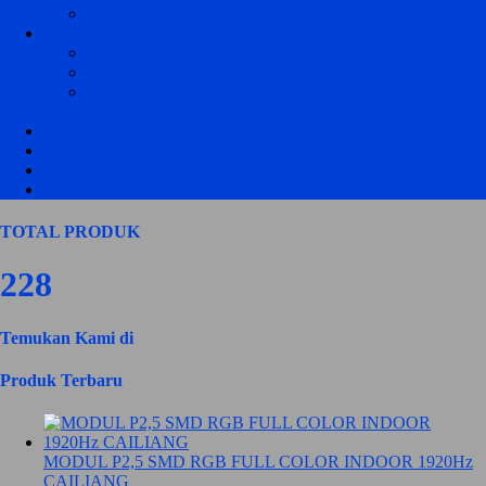
KONTROLER JWS P5 RGB
POWER SUPPLY RUNNING TEXT DAN VIDEOTRON
POWER SUPPLY 220 VOLT CZCL
POWER SUPPLY 220 VOLT STANDART
POWER SUPPLY DC TO DC UNTUK
KENDARAAN
ACCECORIES RUNNING TEXT
ACCECORIES VIDEOTRON
FRAME / BOX RUNNING TEXT
HASIL PRODUKSI
TOTAL PRODUK
228
Temukan Kami di
Produk Terbaru
MODUL P2,5 SMD RGB FULL COLOR INDOOR 1920Hz
CAILIANG