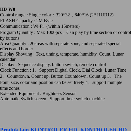
HD W0
Control range : Single color：320*32，640*16 (2* HUB12)
FLASH Capacity : 2M Byte
Communication : Wi-Fi（within 15meters）
Program Quantity : Max 1000pcs，Can play by time section or control
by buttons
Area Quantity : 20areas with separate zone, and separated special
effects and border
Display Showing : Text, timing, temperate, humidity, Count, Lunar
calendar
Display : Sequence display, button switch, remote control
Clock Function : 1、Support Digital Clock, Dial Clock, Lunar Time
2、Countdown, Count up, Button Countdown, Count up 3、The
Font, size, color and position can be set freely 4、support multiple
time zones
Extended Equipment : Brightness Sensor
Automatic Switch screen : Support timer switch machine
Produk lain
KONTROLER HD
,
KONTROLER HD