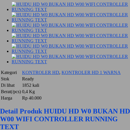
Kategori
KONTROLER HD
,
KONTROLER HD 1 WARNA
Stok
Ready
Di lihat
1852 kali
Berat(/pcs)
0,4 Kg
Harga
Rp 40.000
Detail Produk HUIDU HD W0 BUKAN HD
W00 WIFI CONTROLLER RUNNING
TEXT