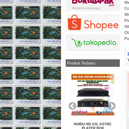
Me
Co
Wo
Po
IN
OU
P
Produk Terbaru
RGB FULL
HUIDU HD A3L ASYNC
MAGNET MODUL DIAMETER 
1920Hz
PLAYER BOX
MM PANJANG 7 MM (PENDE