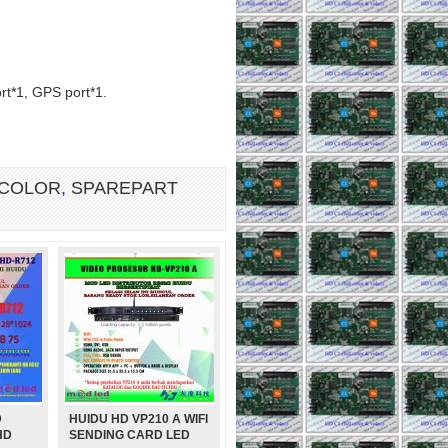
rt*1, GPS port*1.
 COLOR
,
SPAREPART
D
HUIDU HD VP210 A WIFI
DUL P2,5 SMD RGB FULL
HD
SENDING CARD LED
COLOR INDOOR 1920Hz