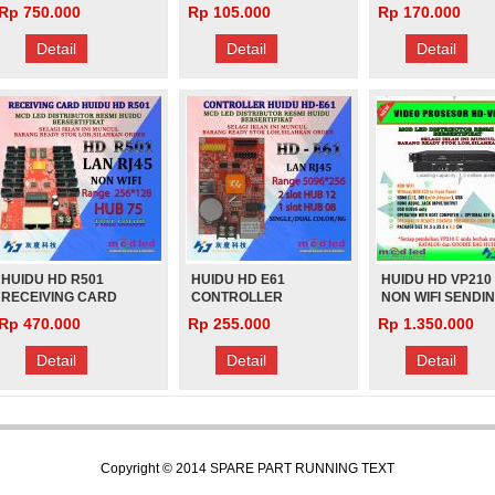
RUNNING TEXT
R712 PENGGANTI
Rp 750.000
Rp 105.000
Rp 170.000
(PANJANG)
R512 HD-R512
Rp 1.000
Rp 1.000
VIDEOTRON FUL
Detail
Detail
Detail
COLOR
HUIDU HD R501
HUIDU HD E61
HUIDU HD VP210
RECEIVING CARD
CONTROLLER
NON WIFI SENDI
VIDEOTRON
RUNNING TEXT
CARD LED VIDEO
Rp 470.000
Rp 255.000
Rp 1.350.000
PROCESSOR U-D
VIDEO PLAY
Detail
Detail
Detail
Copyright © 2014
SPARE PART RUNNING TEXT