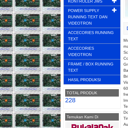
KONTROLER JWS
POWER SUPPLY
RUNNING TEXT DAN
VIDEOTRON
ACCECORIES RUNNING
TEXT
Mo
ma
ACCECORIES
Sc
VIDEOTRON
Co
FRAME / BOX RUNNING
Gr
TEXT
Ba
Br
HASIL PRODUKSI
Vi
60
TOTAL PRODUK
fr
228
Im
Te
Do
Temukan Kami Di
Ti
Au