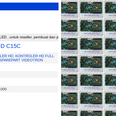
k reseller, pembuat dan perakit running text silahkan bergabung de
HD C15C
LER HD
,
KONTROLER HD FULL
SPAREPART VIDEOTRON
.000