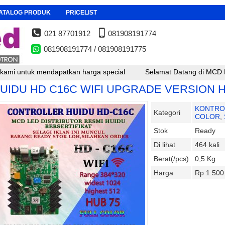
ATALOG PRODUK
PRICELIST
021 87701912
081908191774
081908191774 / 081908191775
tuk mendapatkan harga special
Selamat Datang di MCD LED , untu
UIDU HD C16C WIFI UPGRADE VERSION 
KONTRO
Kategori
COLOR
,
Stok
Ready
Di lihat
464 kali
Berat(/pcs)
0,5 Kg
Harga
Rp 1.500