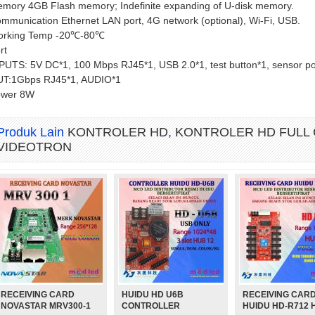
mory 4GB Flash memory; Indefinite expanding of U-disk memory.
mmunication Ethernet LAN port, 4G network (optional), Wi-Fi, USB.
rking Temp -20℃-80℃
rt
PUTS: 5V DC*1, 100 Mbps RJ45*1, USB 2.0*1, test button*1, sensor po
T:1Gbps RJ45*1, AUDIO*1
ower 8W
Produk Lain
KONTROLER HD
,
KONTROLER HD FULL
VIDEOTRON
RECEIVING CARD
HUIDU HD U6B
RECEIVING CAR
3
MAGNET MODUL DIAMETER 3
MAGNET MODUL DIAMETER 4
MO
NOVASTAR MRV300-1
CONTROLLER
HUIDU HD-R712 
K)
MM PANJANG 12 MM
MM PANJANG 7 MM (PENDEK)