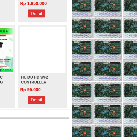
 HD
VIDEO PROCESSOR U-
Rp 1.850.000
CAILIANG
DISK VIDEO PLAY
L
Rp 280.000
Detail
 C
HUIDU HD WF2
NG
CONTROLLER
RUNNING TEXT
Rp 95.000
ISK
Detail