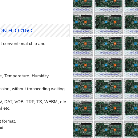
ION HD C15C
t conventional chip and
ote, Temperature, Humidity,
ion, without transcoding waiting.
V, DAT, VOB, TRP, TS, WEBM, etc.
 etc.
 format.
nd.