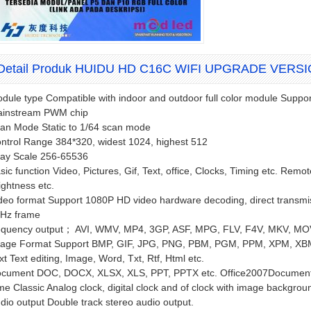
Detail Produk HUIDU HD C16C WIFI UPGRADE VERS
dule type Compatible with indoor and outdoor full color module Suppor
instream PWM chip
an Mode Static to 1/64 scan mode
ntrol Range 384*320, widest 1024, highest 512
ay Scale 256-65536
sic function Video, Pictures, Gif, Text, office, Clocks, Timing etc. Rem
ightness etc.
deo format Support 1080P HD video hardware decoding, direct transmiss
Hz frame
equency output； AVI, WMV, MP4, 3GP, ASF, MPG, FLV, F4V, MKV, MO
age Format Support BMP, GIF, JPG, PNG, PBM, PGM, PPM, XPM, XBM
xt Text editing, Image, Word, Txt, Rtf, Html etc.
cument DOC, DOCX, XLSX, XLS, PPT, PPTX etc. Office2007Document
me Classic Analog clock, digital clock and of clock with image backgrou
dio output Double track stereo audio output.