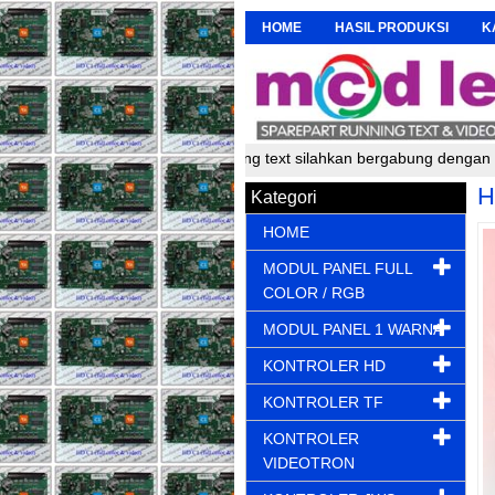
HOME
HASIL PRODUKSI
K
 pembuat dan perakit running text silahkan bergabung dengan kami un
H
Kategori
HOME
MODUL PANEL FULL
COLOR / RGB
MODUL PANEL 1 WARNA
KONTROLER HD
KONTROLER TF
KONTROLER
VIDEOTRON