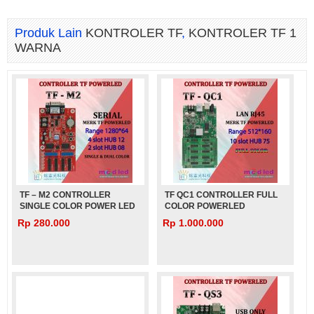
Produk Lain
KONTROLER TF
,
KONTROLER TF 1
WARNA
TF – M2 CONTROLLER
TF QC1 CONTROLLER FULL
SINGLE COLOR POWER LED
COLOR POWERLED
Rp 280.000
Rp 1.000.000