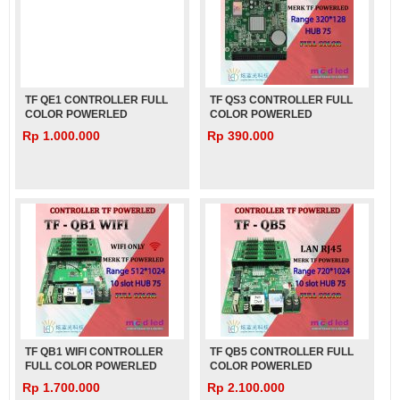
TF QE1 CONTROLLER FULL
TF QS3 CONTROLLER FULL
COLOR POWERLED
COLOR POWERLED
Rp 1.000.000
Rp 390.000
TF QB1 WIFI CONTROLLER
TF QB5 CONTROLLER FULL
FULL COLOR POWERLED
COLOR POWERLED
Rp 1.700.000
Rp 2.100.000