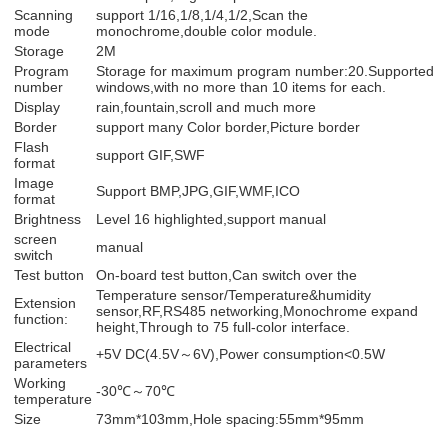
Scanning
support 1/16,1/8,1/4,1/2,Scan the
mode
monochrome,double color module.
Storage
2M
Program
Storage for maximum program number:20.Supported
number
windows,with no more than 10 items for each.
Display
rain,fountain,scroll and much more
Border
support many Color border,Picture border
Flash
support GIF,SWF
format
Image
Support BMP,JPG,GIF,WMF,ICO
format
Brightness
Level 16 highlighted,support manual
screen
manual
switch
Test button
On-board test button,Can switch over the
Temperature sensor/Temperature&humidity
Extension
sensor,RF,RS485 networking,Monochrome expand
function:
height,Through to 75 full-color interface.
Electrical
+5V DC(4.5V～6V),Power consumption<0.5W
parameters
Working
-30℃～70℃
temperature
Size
73mm*103mm,Hole spacing:55mm*95mm