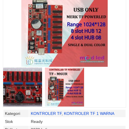
Kategori
KONTROLER TF
,
KONTROLER TF 1 WARNA
Stok
Ready