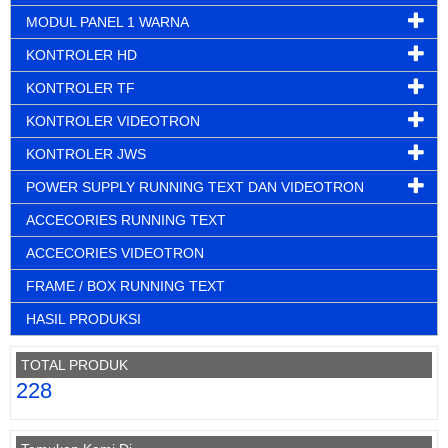
MODUL PANEL 1 WARNA
KONTROLER HD
KONTROLER TF
KONTROLER VIDEOTRON
KONTROLER JWS
POWER SUPPLY RUNNING TEXT DAN VIDEOTRON
ACCECORIES RUNNING TEXT
ACCECORIES VIDEOTRON
FRAME / BOX RUNNING TEXT
HASIL PRODUKSI
TOTAL PRODUK
228