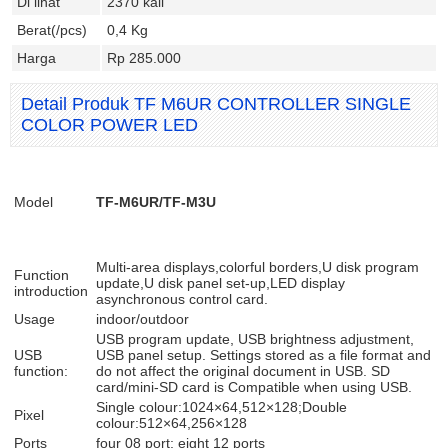
Di lihat
2370 kali
Berat(/pcs)
0,4 Kg
Harga
Rp 285.000
Detail Produk TF M6UR CONTROLLER SINGLE
COLOR POWER LED
Model
TF-M6UR/TF-M3U
Multi-area displays,colorful borders,U disk program
Function
update,U disk panel set-up,LED display
introduction
asynchronous control card.
Usage
indoor/outdoor
USB program update, USB brightness adjustment,
USB
USB panel setup. Settings stored as a file format and
function:
do not affect the original document in USB. SD
card/mini-SD card is Compatible when using USB.
Single colour:1024×64,512×128;Double
Pixel
colour:512×64,256×128
Ports
four 08 port; eight 12 ports