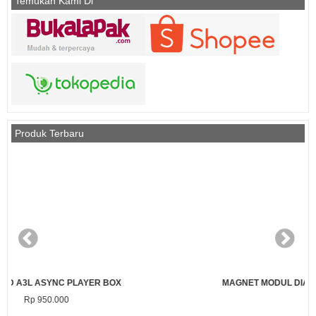
Temukan Kami Di
Produk Terbaru
MAGNET MODUL DIAMETER 3 MM PANJANG 7 MM (PENDEK)
Rp 1.000