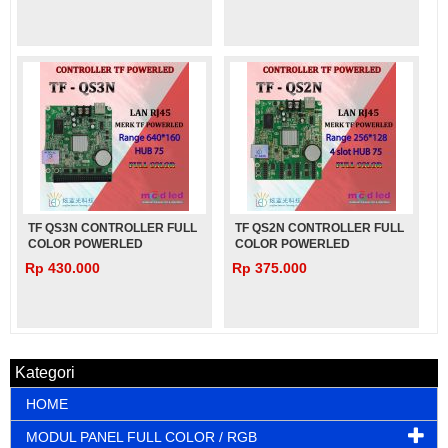
TF QS3N CONTROLLER FULL
TF QS2N CONTROLLER FULL
COLOR POWERLED
COLOR POWERLED
Rp 430.000
Rp 375.000
Kategori
HOME
MODUL PANEL FULL COLOR / RGB