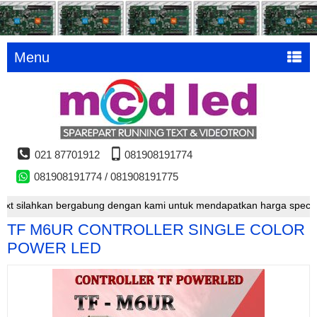
Menu
021 87701912
081908191774
081908191774 / 081908191775
silahkan bergabung dengan kami untuk mendapatkan harga special
TF M6UR CONTROLLER SINGLE COLOR
POWER LED