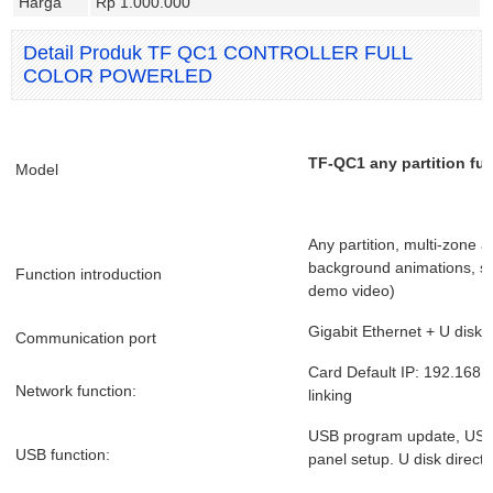
Harga
Rp 1.000.000
Detail Produk TF QC1 CONTROLLER FULL
COLOR POWERLED
TF-QC1 any partition ful
Model
Any partition, multi-zone 
background animations, s
Function introduction
demo video)
Gigabit Ethernet + U disk
Communication port
Card Default IP: 192.168.1
Network function:
linking
USB program update, USB 
USB function:
panel setup. U disk direct