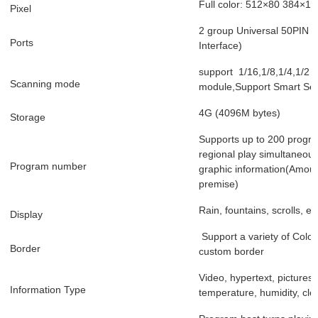
Full color: 512×80 384×16
Pixel
2 group Universal 50PIN ou
Ports
Interface)
support 1/16,1/8,1/4,1/2 an
Scanning mode
module,Support Smart Set 
4G (4096M bytes)
Storage
Supports up to 200 progr
regional play simultaneous
Program number
graphic information(Amoun
premise)
Rain, fountains, scrolls, et
Display
Support a variety of Colorf
Border
custom border
Video, hypertext, pictures,
Information Type
temperature, humidity, clo