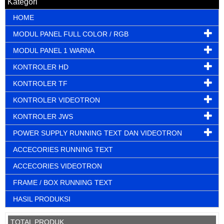
Kategori
HOME
MODUL PANEL FULL COLOR / RGB
MODUL PANEL 1 WARNA
KONTROLER HD
KONTROLER TF
KONTROLER VIDEOTRON
KONTROLER JWS
POWER SUPPLY RUNNING TEXT DAN VIDEOTRON
ACCECORIES RUNNING TEXT
ACCECORIES VIDEOTRON
FRAME / BOX RUNNING TEXT
HASIL PRODUKSI
TOTAL PRODUK