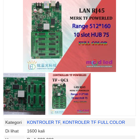
Kategori
KONTROLER TF
,
KONTROLER TF FULL COLOR
Di lihat
1600 kali