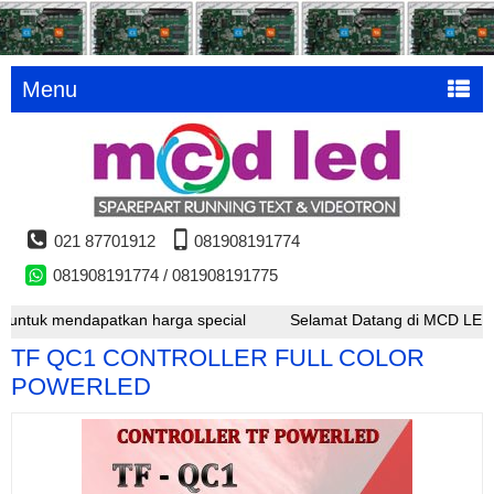
Menu
021 87701912
081908191774
081908191774 / 081908191775
k mendapatkan harga special
Selamat Datang di MCD LED , untuk 
TF QC1 CONTROLLER FULL COLOR
POWERLED