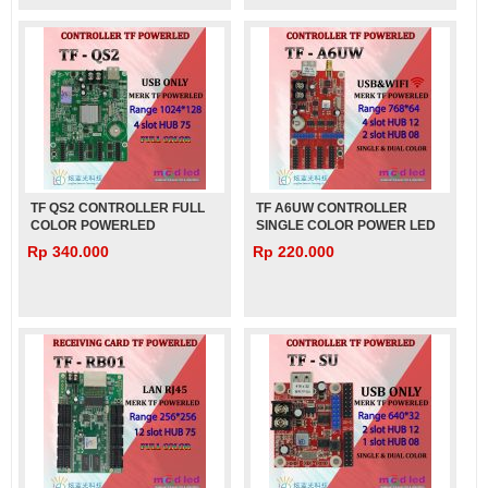
TF QS2 CONTROLLER FULL
TF A6UW CONTROLLER
COLOR POWERLED
SINGLE COLOR POWER LED
Rp 340.000
Rp 220.000