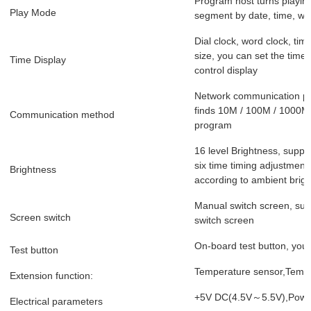
Program host turns playing
Play Mode
segment by date, time, we
Dial clock, word clock, tim
size, you can set the time
Time Display
control display
Network communication por
finds 10M / 100M / 1000M 
Communication method
program
16 level Brightness, suppo
six time timing adjustment
Brightness
according to ambient brigh
Manual switch screen, supp
Screen switch
switch screen
On-board test button, you 
Test button
Temperature sensor,Tempe
Extension function:
+5V DC(4.5V～5.5V),Powe
Electrical parameters