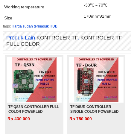
-30℃～70℃
Working temperature
170mm*92mm
Size
tags:
Harga sudah termasuk HUB
Produk Lain
KONTROLER TF
,
KONTROLER TF
FULL COLOR
TF QS3N CONTROLLER FULL
TF D6UR CONTROLLER
COLOR POWERLED
SINGLE COLOR POWERLED
Rp 430.000
Rp 750.000