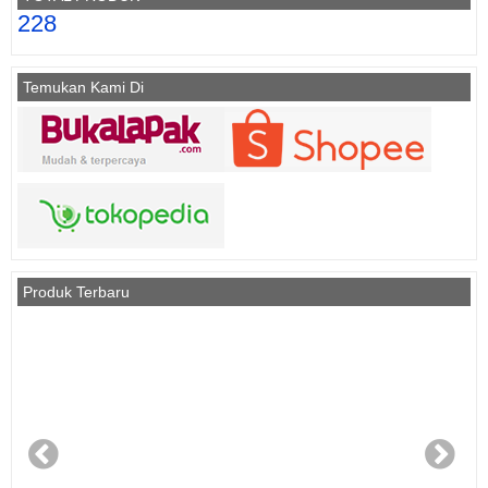
228
Temukan Kami Di
Produk Terbaru