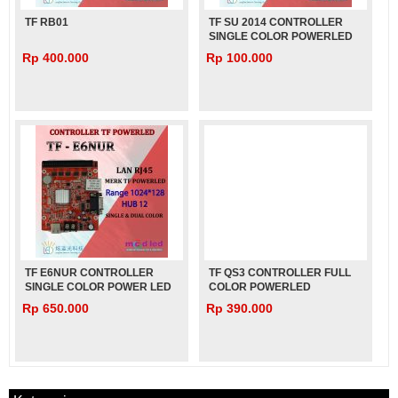
TF RB01
TF SU 2014 CONTROLLER
SINGLE COLOR POWERLED
Rp 400.000
Rp 100.000
TF E6NUR CONTROLLER
TF QS3 CONTROLLER FULL
SINGLE COLOR POWER LED
COLOR POWERLED
Rp 650.000
Rp 390.000