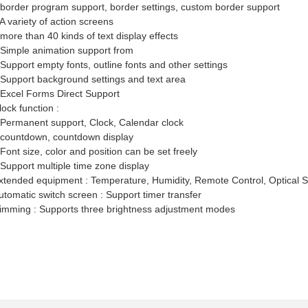
 border program support, border settings, custom border support
 A variety of action screens
 more than 40 kinds of text display effects
 Simple animation support from
 Support empty fonts, outline fonts and other settings
 Support background settings and text area
 Excel Forms Direct Support
lock function :
 Permanent support, Clock, Calendar clock
 countdown, countdown display
 Font size, color and position can be set freely
 Support multiple time zone display
xtended equipment : Temperature, Humidity, Remote Control, Optical S
utomatic switch screen : Support timer transfer
imming : Supports three brightness adjustment modes