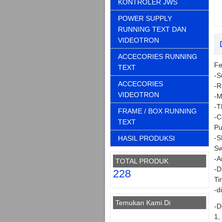
KONTROLER JWS
POWER SUPPLY
RUNNING TEXT DAN
VIDEOTRON
ACCECORIES RUNNING
Fe
TEXT
-S
ACCECORIES
-R
VIDEOTRON
-M
-T
FRAME / BOX RUNNING
-C
TEXT
Pu
-S
HASIL PRODUKSI
Sw
-A
TOTAL PRODUK
-D
228
Ti
-d
Temukan Kami Di
-D
1,