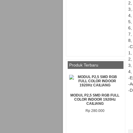
2,
3,
4,
5,
6,
7,
8,
-C
1,
2,
Produk Terbaru
3,
4,
-E
-A
-D
MODUL P2,5 SMD RGB FULL
COLOR INDOOR 1920Hz
CAILIANG
Rp 280.000