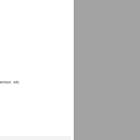
ensor. etc