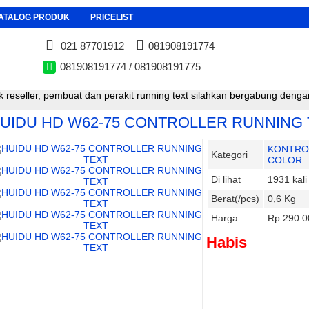
ATALOG PRODUK
PRICELIST
021 87701912
081908191774
081908191774 / 081908191775
 reseller, pembuat dan perakit running text silahkan bergabung den
UIDU HD W62-75 CONTROLLER RUNNING 
KONTRO
Kategori
COLOR
Di lihat
1931 kali
Berat(/pcs)
0,6 Kg
Harga
Rp 290.0
Habis