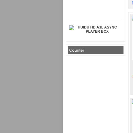
HUIDU HD A3L ASYNC
PLAYER BOX
Counter
Rp 950.000
MAGNET MODUL DIAMETER