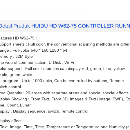
Detail Produk HUIDU HD W62-75 CONTROLLER RUN
atures HD W62-75 :
upport sheets : Full color, the conventional scanning methods are diffe
ange : Full-color 640 * 160,1280 * 64
emory : 32M Byte
he web of communication: U-Disk , Wi-Fi
olor support : Full color modules can display red, green, blue, yellow,
rple, green, white
L program : Up to 1000 units, Can be controlled by buttons, Remote
itch control.
rea Quantity : 20 areas with separate areas and special special effects
isplay Showing : From Text, From 3D, Images & Text (Image, SWF), Ex
me, Count, Lunar
isplay : Display sequence, switch, remote control
isplay effect :
 Text, Image, Time, Time, Temperature or Temperature and Humidity (e