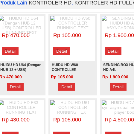
Produk Lain
KONTROLER HD
,
KONTROLER HD FULL
Rp 470.000
Rp 105.000
Rp 1.900.0
Detail
Detail
Detail
HUIDU HD U64 (Dengan
HUIDU HD W60
SENDING BOX H
HUB 12 + USB)
CONTROLLER
HD A4L
CONTROLLER
RUNNING TEXT
ASYNCHRONOU
Rp 470.000
Rp 105.000
Rp 1.900.000
RUNNING TEXT
Detail
Detail
Detail
Rp 430.000
Rp 105.000
Rp 4.500.0