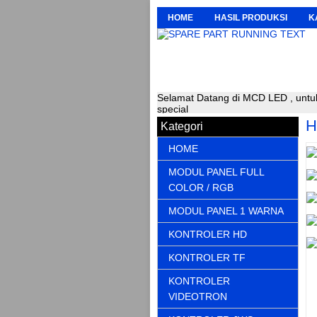
HOME
HASIL PRODUKSI
K
Selamat Datang di MCD LED , untuk
special
H
Kategori
HOME
MODUL PANEL FULL
COLOR / RGB
MODUL PANEL 1 WARNA
KONTROLER HD
KONTROLER TF
KONTROLER
VIDEOTRON