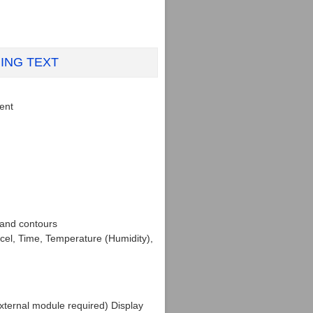
NING TEXT
rent
 and contours
cel, Time, Temperature (Humidity),
xternal module required) Display