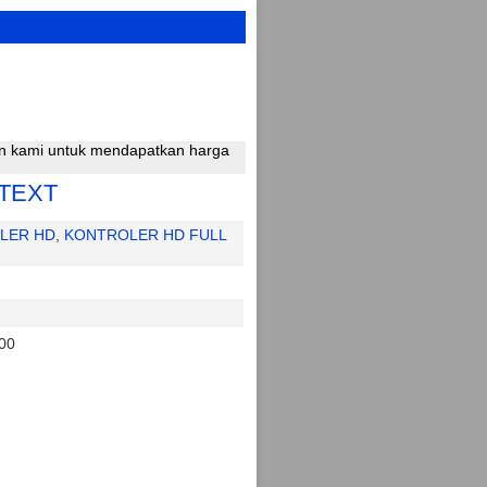
gan kami untuk mendapatkan harga
TEXT
LER HD
,
KONTROLER HD FULL
00