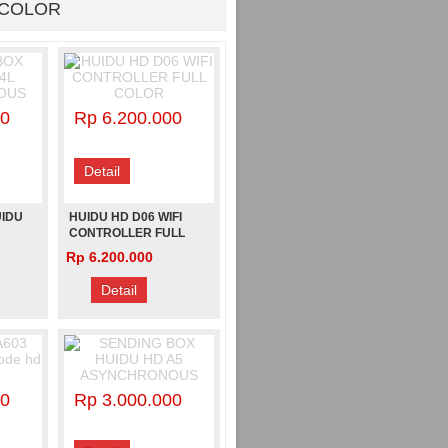
 COLOR
00
Rp 6.200.000
Detail
UIDU
HUIDU HD D06 WIFI
CONTROLLER FULL
S
COLOR
Rp 6.200.000
Detail
00
Rp 3.000.000