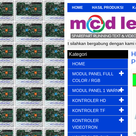
HOME
HASIL PRODUKSI
K
akit running text silahkan bergabung dengan kami untuk mendapatkan 
H
Kategori
P
HOME
MODUL PANEL FULL
COLOR / RGB
MODUL PANEL 1 WARNA
KONTROLER HD
KONTROLER TF
KONTROLER
VIDEOTRON