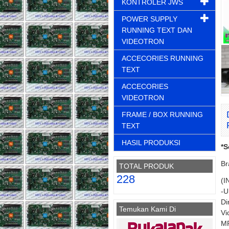
KONTROLER JWS
POWER SUPPLY
RUNNING TEXT DAN
VIDEOTRON
ACCECORIES RUNNING
TEXT
ACCECORIES
VIDEOTRON
FRAME / BOX RUNNING
TEXT
HASIL PRODUKSI
*S
Br
TOTAL PRODUK
228
(I
-U
Di
Temukan Kami Di
Vi
MP