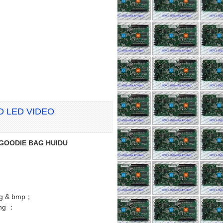
RD LED VIDEO
n GOODIE BAG HUIDU
png & bmp；
ng ：