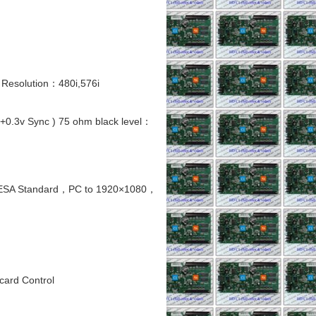
 Resolution：480i,576i
.3v Sync ) 75 ohm black level：
VESA Standard，PC to 1920×1080，
card Control
,5 SMD RGB FULL
INDOOR 1920Hz