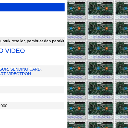
buat dan perakit running text silahkan bergabung dengan kami untuk 
D VIDEO
SOR
,
SENDING CARD
,
ART VIDEOTRON
.000