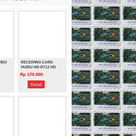
UIDU
RECEIVING CARD
HUIDU HD-R712 HD
S
R712 PENGGANTI HD
Rp 170.000
R512 HD-R512
VIDEOTRON FULL
Detail
COLOR