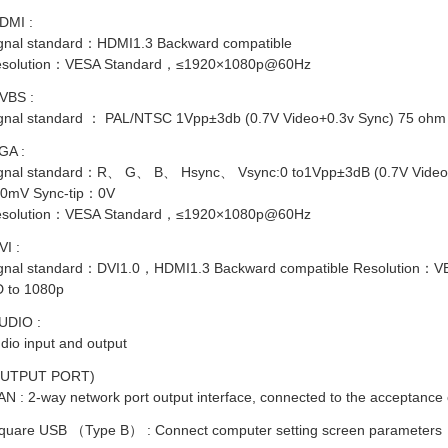
DMI :
gnal standard：HDMI1.3 Backward compatible
solution：VESA Standard，≤1920×1080p@60Hz
VBS :
gnal standard ： PAL/NTSC 1Vpp±3db (0.7V Video+0.3v Sync) 75 ohm
GA :
gnal standard：R、 G、 B、 Hsync、 Vsync:0 to1Vpp±3dB (0.7V Video+0
0mV Sync-tip：0V
solution：VESA Standard，≤1920×1080p@60Hz
VI :
gnal standard：DVI1.0，HDMI1.3 Backward compatible Resolution：
 to 1080p
UDIO :
dio input and output
OUTPUT PORT)
AN : 2-way network port output interface, connected to the acceptance 
quare USB （Type B） : Connect computer setting screen parameters
GNET MODUL DIAMETER 3
MAGNET MODUL DIAMETER 4
MODUL P2
MM PANJANG 12 MM
MM PANJANG 7 MM (PENDEK)
COLOR 