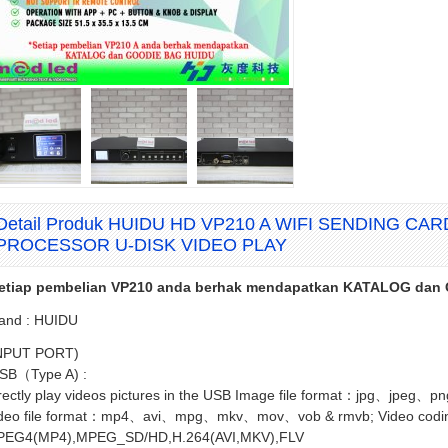
Detail Produk HUIDU HD VP210 A WIFI SENDING CA
PROCESSOR U-DISK VIDEO PLAY
etiap pembelian VP210 anda berhak mendapatkan KATALOG da
and : HUIDU
NPUT PORT)
SB（Type A) :
rectly play videos pictures in the USB Image file format：jpg、jpeg、
deo file format：mp4、avi、mpg、mkv、mov、vob & rmvb; Video codi
EG4(MP4),MPEG_SD/HD,H.264(AVI,MKV),FLV