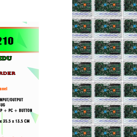
AILIANG
p 280.000