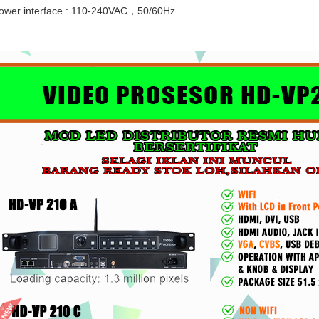
(PANJANG)
C
ower interface : 110-240VAC，50/60Hz
Rp 1.000
Rp 1.000
R