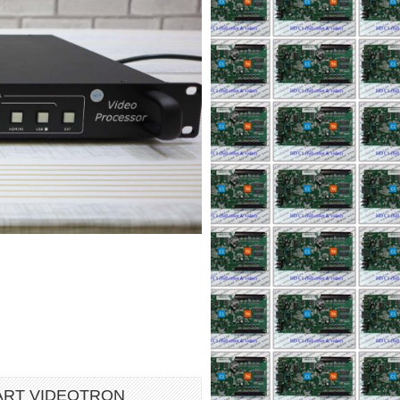
ART VIDEOTRON