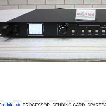
Produk Lain
PROCESSOR
,
SENDING CARD
,
SPAREP