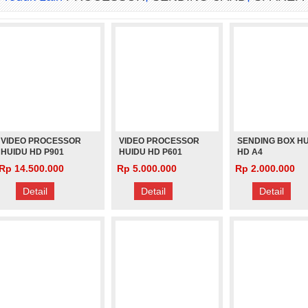
VIDEO PROCESSOR
VIDEO PROCESSOR
SENDING BOX H
HUIDU HD P901
HUIDU HD P601
HD A4
ASYNCHRONOU
Rp 14.500.000
Rp 5.000.000
Rp 2.000.000
Detail
Detail
Detail