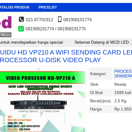
ATALOG PRODUK
PRICELIST
021 87701912
081908191774
081908191774 / 081908191775
harga special
Selamat Datang di MCD LED , untuk reseller, pem
UIDU HD VP210 A WIFI SENDING CARD LE
ROCESSOR U-DISK VIDEO PLAY
PROCES
Kategori
SPAREP
Stok
Ready
Di lihat
1588 kali
Berat(/pcs)
2,5 Kg
Harga
Rp 1.850