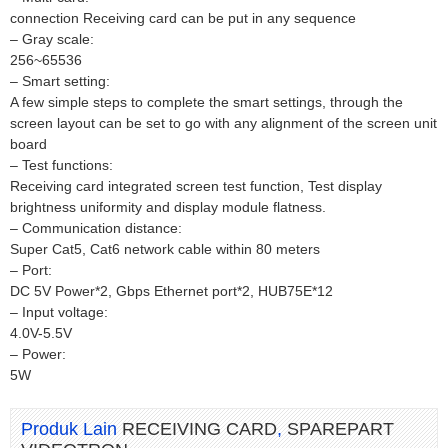
connection Receiving card can be put in any sequence
– Gray scale:
256~65536
– Smart setting:
A few simple steps to complete the smart settings, through the
screen layout can be set to go with any alignment of the screen unit
board
– Test functions:
Receiving card integrated screen test function, Test display
brightness uniformity and display module flatness.
– Communication distance:
Super Cat5, Cat6 network cable within 80 meters
– Port:
DC 5V Power*2, Gbps Ethernet port*2, HUB75E*12
– Input voltage:
4.0V-5.5V
– Power:
5W
Produk Lain
RECEIVING CARD
,
SPAREPART