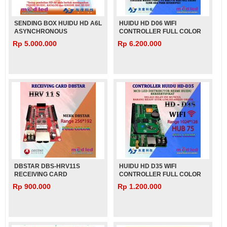
SENDING BOX HUIDU HD A6L
HUIDU HD D06 WIFI
ASYNCHRONOUS
CONTROLLER FULL COLOR
Rp 5.000.000
Rp 6.200.000
DBSTAR DBS-HRV11S
HUIDU HD D35 WIFI
RECEIVING CARD
CONTROLLER FULL COLOR
VIDEOTRON
VIDEOTRON
Rp 900.000
Rp 1.200.000