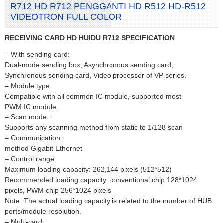
R712 HD R712 PENGGANTI HD R512 HD-R512
VIDEOTRON FULL COLOR
RECEIVING CARD HD HUIDU R712 SPECIFICATION
– With sending card:
Dual-mode sending box, Asynchronous sending card,
Synchronous sending card, Video processor of VP series.
– Module type:
Compatible with all common IC module, supported most
PWM IC module.
– Scan mode:
Supports any scanning method from static to 1/128 scan
– Communication:
method Gigabit Ethernet
– Control range:
Maximum loading capacity: 262,144 pixels (512*512)
Recommended loading capacity: conventional chip 128*1024
pixels, PWM chip 256*1024 pixels
Note: The actual loading capacity is related to the number of HUB
ports/module resolution.
– Multi-card: