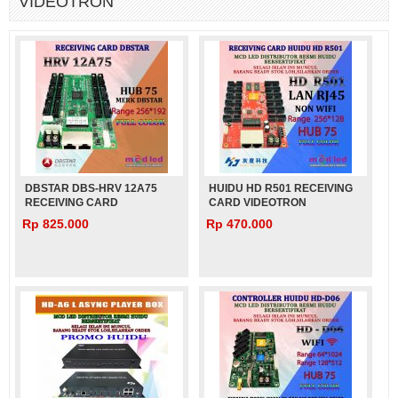
VIDEOTRON
DBSTAR DBS-HRV 12A75
HUIDU HD R501 RECEIVING
RECEIVING CARD
CARD VIDEOTRON
VIDEOTRON
Rp 825.000
Rp 470.000