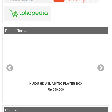
Produk Terbaru
YNC PLAYER BOX
MAGNET MODUL DIAMETER 3 MM P
.000
Rp 1.000
Counter