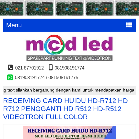
Menu
021 87701912
081908191774
081908191774 / 081908191775
text silahkan bergabung dengan kami untuk mendapatkan harga special
RECEIVING CARD HUIDU HD-R712 HD
R712 PENGGANTI HD R512 HD-R512
VIDEOTRON FULL COLOR