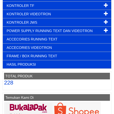
KONTROLER TF
KONTROLER VIDEOTRON
KONTROLER JWS
POWER SUPPLY RUNNING TEXT DAN VIDEOTRON
ACCECORIES RUNNING TEXT
ACCECORIES VIDEOTRON
FRAME / BOX RUNNING TEXT
HASIL PRODUKSI
TOTAL PRODUK
228
Temukan Kami Di