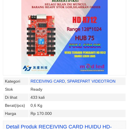
Kategori
RECEIVING CARD
,
SPAREPART VIDEOTRON
Stok
Ready
Di lihat
433 kali
Berat(/pcs)
0,6 Kg
Harga
Rp 170.000
Detail Produk RECEIVING CARD HUIDU HD-