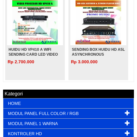
HUIDU HD VP410 A WIFI
SENDING BOX HUIDU HD A5L
SENDING CARD LED VIDEO
ASYNCHRONOUS
PROCESSOR U-DISK VIDEO
Rp 2.700.000
Rp 3.000.000
PLAY
Kategori
HOME
MODUL PANEL FULL COLOR / RGB
MODUL PANEL 1 WARNA
KONTROLER HD